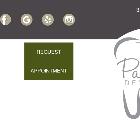
3
REQUEST
APPOINTMENT