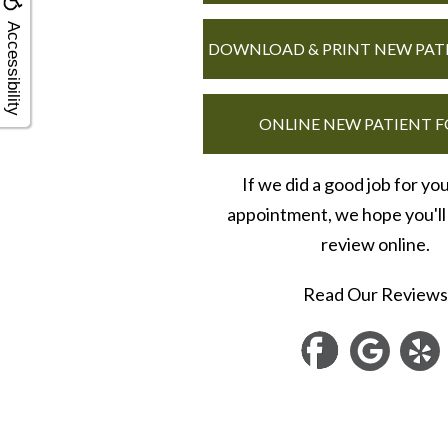
Accessibility
DOWNLOAD & PRINT NEW PAT
ONLINE NEW PATIENT 
If we did a good job for yo
appointment, we hope you'll 
review online.
Read Our Reviews