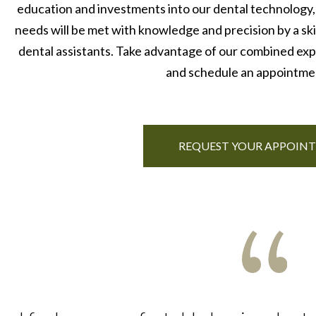
education and investments into our dental technology,
needs will be met with knowledge and precision by a skil
dental assistants. Take advantage of our combined expe
and schedule an appointme
REQUEST YOUR APPOIN