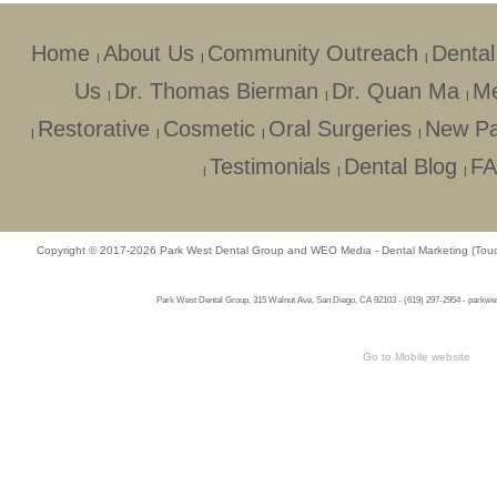
Home
About Us
Community Outreach
Dental
|
|
|
Us
Dr. Thomas Bierman
Dr. Quan Ma
Me
|
|
|
Restorative
Cosmetic
Oral Surgeries
New Pa
|
|
|
|
Testimonials
Dental Blog
F
|
|
|
Copyright © 2017-2026
Park West Dental Group
and
WEO Media - Dental Marketing
(Touc
Park West Dental Group, 315 Walnut Ave, San Diego, CA 92103 - (619) 297-2954 - parkwest
Go to Mobile website