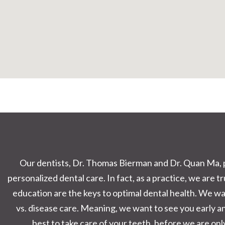
Our dentists, Dr. Thomas Bierman and Dr. Quan Ma, p
personalized dental care. In fact, as a practice, we are 
education are the keys to optimal dental health. We wa
vs. disease care. Meaning, we want to see you early 
best to take care of your teeth, before we are only