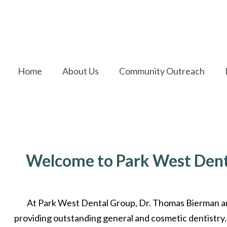
Home
About Us
Community Outreach
Welcome to Park West Dent
At Park West Dental Group, Dr. Thomas Bierman a
providing outstanding general and cosmetic dentistry.