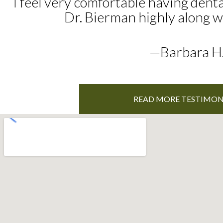
I feel very comfortable having dent
Dr. Bierman highly along wit
—Barbara H
READ MORE TESTIMON