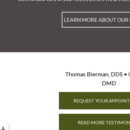
LEARN MORE ABOUT OUR
Thomas Bierman, DDS • 
DMD
REQUEST YOUR APPOIN
READ MORE TESTIMON