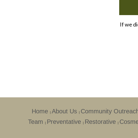
If we d
Home
About Us
Community Outreac
|
|
Team
Preventative
Restorative
Cosme
|
|
|