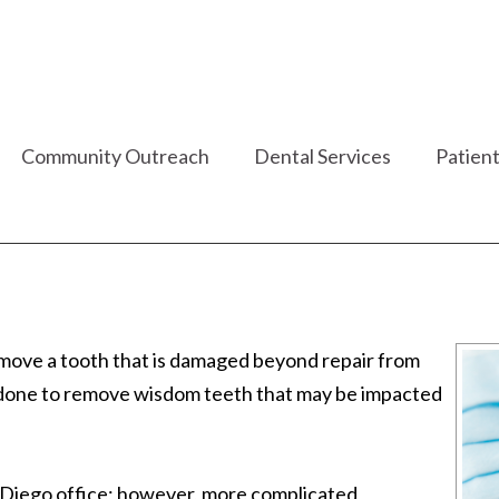
Community Outreach
Dental Services
Patient
emove a tooth that is damaged beyond repair from
so done to remove wisdom teeth that may be impacted
 Diego office; however, more complicated