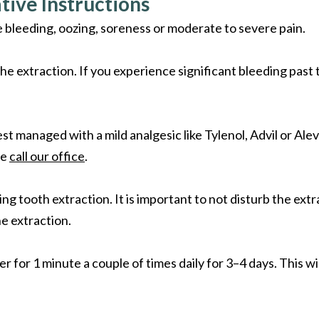
tive Instructions
 bleeding, oozing, soreness or moderate to severe pain.
e extraction. If you experience significant bleeding past 
st managed with a mild analgesic like Tylenol, Advil or Alev
se
call our office
.
ng tooth extraction. It is important to not disturb the ext
he extraction.
r for 1 minute a couple of times daily for 3–4 days. This w