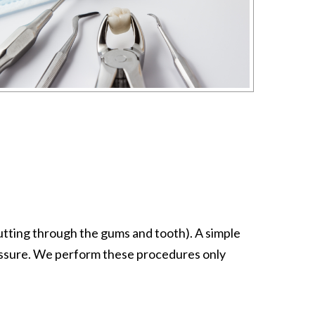
 cutting through the gums and tooth). A simple
ressure. We perform these procedures only