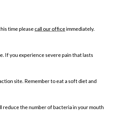
this time please
call our office
immediately.
e. If you experience severe pain that lasts
raction site. Remember to eat a soft diet and
ill reduce the number of bacteria in your mouth