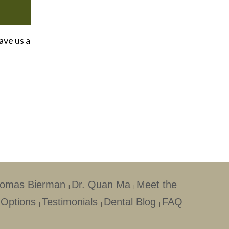
ave us a
homas Bierman
Dr. Quan Ma
Meet the
|
|
 Options
Testimonials
Dental Blog
FAQ
|
|
|