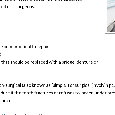
ted oral surgeons.
e or impractical to repair
)
 that should be replaced with a bridge, denture or
non-surgical (also known as "simple") or surgical (involving
dure if the tooth fractures or refuses to loosen under p
 numb.