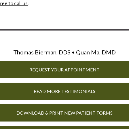
ree to call us
.
Thomas Bierman, DDS • Quan Ma, DMD
REQUEST YOUR APPOINTMENT
READ MORE TESTIMONIALS
DOWNLOAD & PRINT NEW PATIENT FORMS