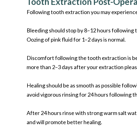
Tooth Extraction Post-Opera
Following tooth extraction you may experience
Bleeding should stop by 8–12 hours following th
Oozing of pink fluid for 1–2 days is normal.
Discomfort following the tooth extraction is be
more than 2–3 days after your extraction plea
Healing should be as smooth as possible followi
avoid vigorous rinsing for 24 hours following t
After 24 hours rinse with strong warm salt wate
and will promote better healing.