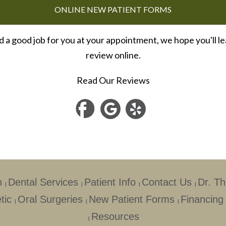
ONLINE NEW PATIENT FORMS
id a good job for you at your appointment, we hope you'll le
review online.
Read Our Reviews
h
Dental Services
Patient Info
Contact Us
Dr. T
|
|
|
|
tic
Oral Surgeries
New Patient Forms
Financing
|
|
|
Resources
|