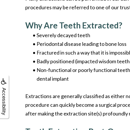
procedures may be referred to one of our trus
Why Are Teeth Extracted?
•
Severely decayed teeth
•
Periodontal disease leading to bone loss
•
Fractured in such a way that it is impossibl
•
Badly positioned (impacted wisdom teeth
•
Non-functional or poorly functional teeth
dental implant
Accessibility
Extractions are generally classified as either 
procedure can quickly become a surgical proce
after making the extraction site(s) profoundly