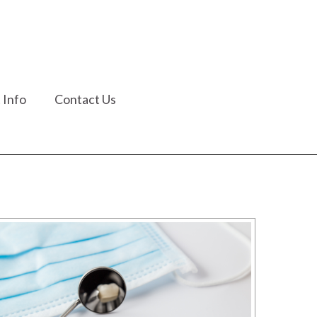
 Info
Contact Us