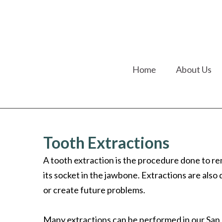
Home
About Us
Tooth Extractions
A tooth extraction is the procedure done to r
its socket in the jawbone. Extractions are al
or create future problems.
Many extractions can be performed in our San