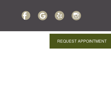
REQUEST APPOINTMENT