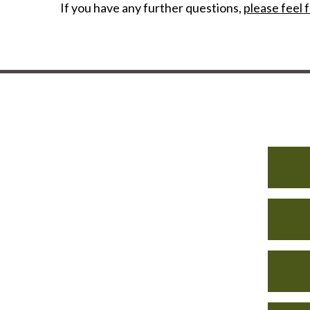
If you have any further questions,
please feel f