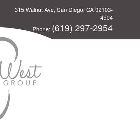
315 Walnut Ave, San Diego, CA 92103-
4904
(619) 297-2954
Phone: